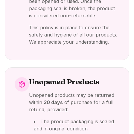
been opened or used. Once the
packaging seal is broken, the product
is considered non-returnable.
This policy is in place to ensure the
safety and hygiene of all our products.
We appreciate your understanding.
Unopened Products
Unopened products may be returned
within
30 days
of purchase for a full
refund, provided:
The product packaging is sealed
and in original condition