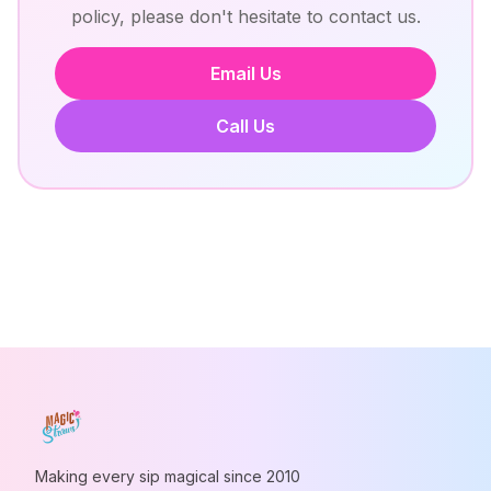
policy, please don't hesitate to contact us.
Email Us
Call Us
Making every sip magical since 2010