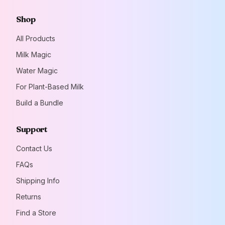
Shop
All Products
Milk Magic
Water Magic
For Plant-Based Milk
Build a Bundle
Support
Contact Us
FAQs
Shipping Info
Returns
Find a Store