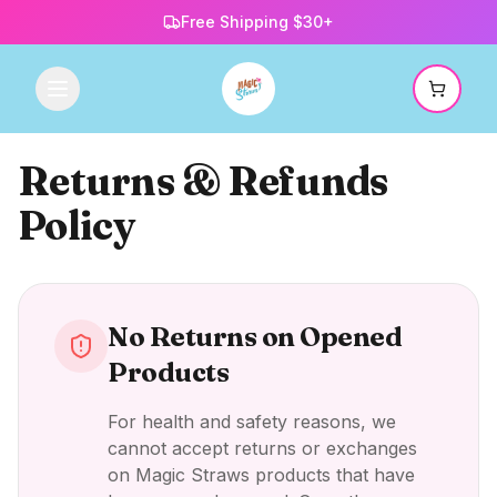
Free Shipping $30+
Returns & Refunds
Policy
No Returns on Opened
Products
For health and safety reasons, we
cannot accept returns or exchanges
on Magic Straws products that have