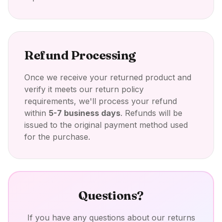
Refund Processing
Once we receive your returned product and
verify it meets our return policy
requirements, we'll process your refund
within
5-7 business days
. Refunds will be
issued to the original payment method used
for the purchase.
Questions?
If you have any questions about our returns