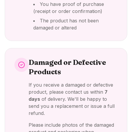
You have proof of purchase
(receipt or order confirmation)
The product has not been
damaged or altered
Damaged or Defective
Products
If you receive a damaged or defective
product, please contact us within
7
days
of delivery. We'll be happy to
send you a replacement or issue a full
refund.
Please include photos of the damaged