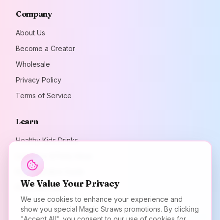
Company
About Us
Become a Creator
Wholesale
Privacy Policy
Terms of Service
Learn
Healthy Kids Drinks
Lunchbox & Party Ideas
Kids Hydration Guide
We Value Your Privacy
Plant Milk Guide
We use cookies to enhance your experience and
show you special Magic Straws promotions. By clicking
"Accept All", you consent to our use of cookies for