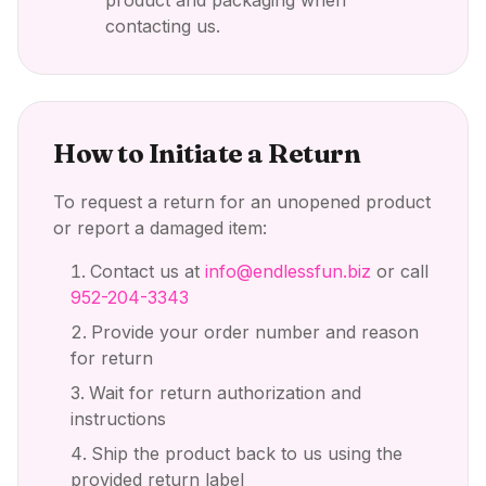
product and packaging when
contacting us.
How to Initiate a Return
To request a return for an unopened product
or report a damaged item:
Contact us at
info@endlessfun.biz
or call
952-204-3343
Provide your order number and reason
for return
Wait for return authorization and
instructions
Ship the product back to us using the
provided return label