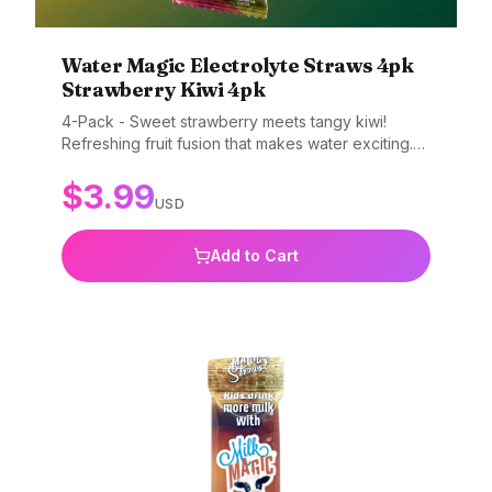
Water Magic Electrolyte Straws 4pk
Strawberry Kiwi 4pk
4-Pack - Sweet strawberry meets tangy kiwi!
Refreshing fruit fusion that makes water exciting.
Gluten-free, non-GMO, and BPA-free.
$
3.99
USD
Add to Cart