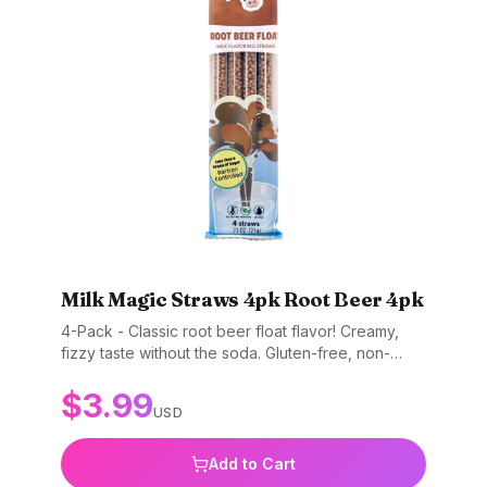
Milk Magic Straws 4pk Root Beer 4pk
4-Pack - Classic root beer float flavor! Creamy,
fizzy taste without the soda. Gluten-free, non-
GMO, and BPA-free.
$
3.99
USD
Add to Cart