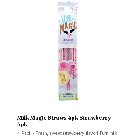
Milk Magic Straws 4pk Strawberry
4pk
4-Pack - Fresh, sweet strawberry flavor! Turn milk