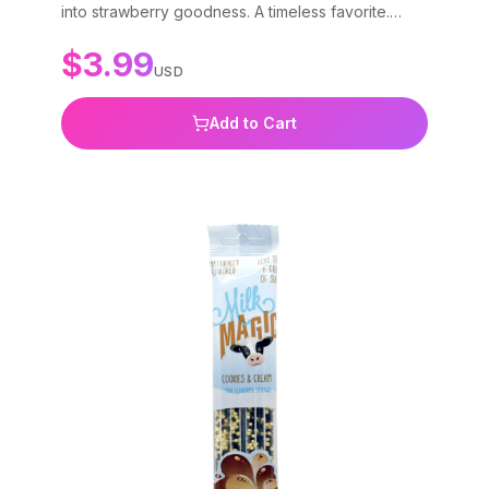
into strawberry goodness. A timeless favorite.
Gluten-free, non-GMO, and BPA-free.
$
3.99
USD
Add to Cart