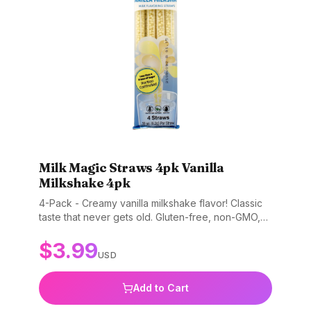
Milk Magic Straws 4pk Vanilla
Milkshake 4pk
4-Pack - Creamy vanilla milkshake flavor! Classic
taste that never gets old. Gluten-free, non-GMO,
and BPA-free.
$
3.99
USD
Add to Cart