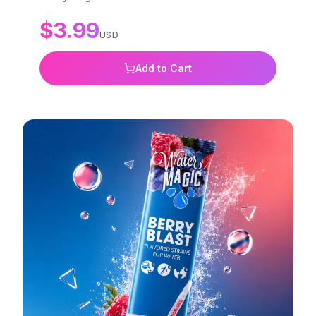
free, non-GMO, and BPA-free.
$
3.99
USD
Add to Cart