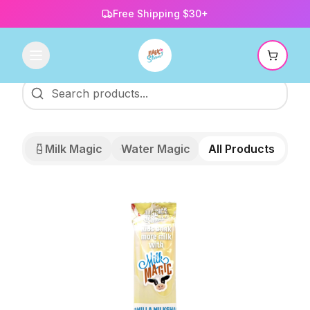
Free Shipping $30+
Milk Magic
Water Magic
All Products