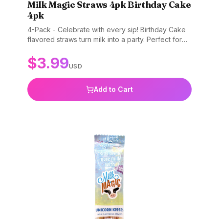
Milk Magic Straws 4pk Birthday Cake
4pk
4-Pack - Celebrate with every sip! Birthday Cake
flavored straws turn milk into a party. Perfect for
making everyday drinks special. Gluten-free, non-
$
3.99
GMO, and BPA-free.
USD
Add to Cart