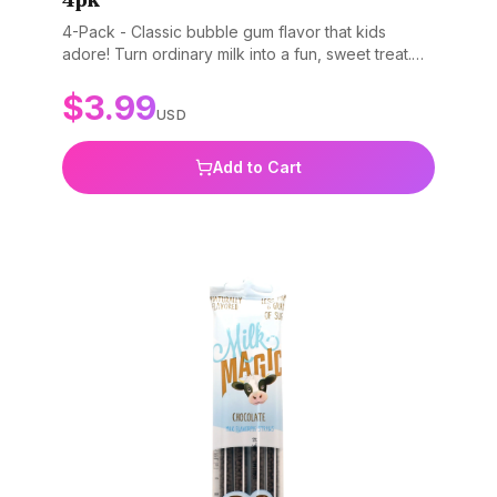
4-Pack - Classic bubble gum flavor that kids
adore! Turn ordinary milk into a fun, sweet treat.
Gluten-free, non-GMO, and BPA-free.
$
3.99
USD
Add to Cart