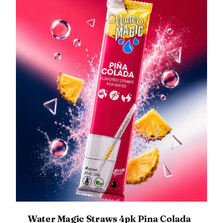
Water Magic Straws 4pk Pina Colada