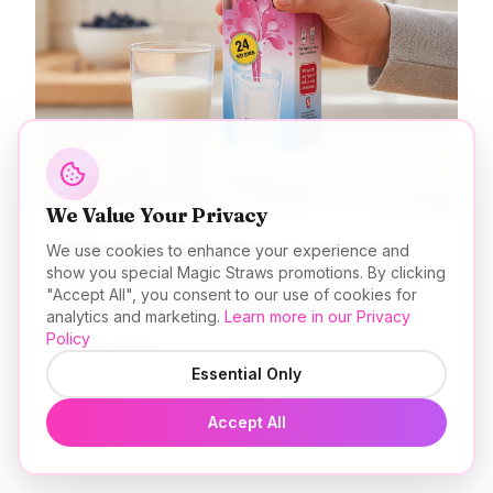
We Value Your Privacy
Milk Magic Value Pack - Strawberry
We use cookies to enhance your experience and
show you special Magic Straws promotions. By clicking
Make every sip an adventure with our strawberry
"Accept All", you consent to our use of cookies for
magic straws 24 count value pack! Each straw is
analytics and marketing.
Learn more in our Privacy
filled with beads that magically transform plain milk
Policy
$
9.99
into a creamy, dreamy strawberry delight. Value
USD
packs are great for parties, classrooms, daycares,
Essential Only
get togethers, or just to stock the pantry! Perfect
for all ages. Add a little magic to your milk today!
Add to Cart
Accept All