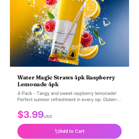
Water Magic Straws 4pk Raspberry
Lemonade 4pk
4-Pack - Tangy and sweet raspberry lemonade!
Perfect summer refreshment in every sip. Gluten-
free, non-GMO, and BPA-free.
$
3.99
USD
Add to Cart