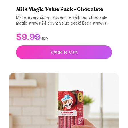
Milk Magic Value Pack - Chocolate
Make every sip an adventure with our chocolate
magic straws 24 count value pack! Each straw is
filled with beads that magically transform plain milk
$
9.99
into a creamy, dreamy chocolate delight. Value
USD
packs are great for parties, classrooms, daycares,
get togethers, or just to stock the pantry! Perfect
for all ages. Add a little magic to your milk today!
Add to Cart