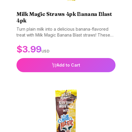
Milk Magic Straws 4pk Banana Blast
4pk
Turn plain milk into a delicious banana-flavored
treat with Milk Magic Banana Blast straws! These
fun straws make drinking milk an exciting
$
3.99
experience. Simply pop a straw into your glass of
USD
milk, sip, and enjoy the sweet banana flavor.
Perfect for picky drinkers and making milk time
fun. Gluten-free, non-GMO, and BPA-free.
Add to Cart