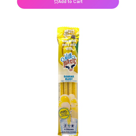
just dip, sip, enjoy Perfect for lunchboxes, school,
Add to Cart
sports, or on-the-go hydration How It Works:Each
straw is filled with tiny effervescent flavor tabs. As
you drink through the straw, they dissolve —
adding instant flavor and fun to every sip.4 straws
per pack. Clean & Safe: Gluten-free BPA-free
Non-GMO Ingredients:Sugar, Citric Acid, Glucose
Syrup, Calcium Lactate, Acidity Regulator (Sodium
Hydrogen Carbonate), Natural Flavorings, Zinc
Gluconate, Natural Colors (Black Carrot Juice
Concentrate, Copper Chlorophyll, Curcumin, Beta-
Carotene), Sweetener (Sucralose).Four straws per
package.