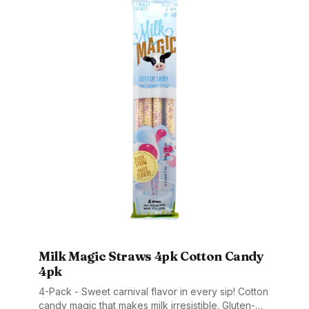
Milk Magic Straws 4pk Cotton Candy
4pk
4-Pack - Sweet carnival flavor in every sip! Cotton
candy magic that makes milk irresistible. Gluten-