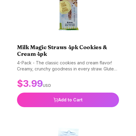
Milk Magic Straws 4pk Cookies &
Cream 4pk
4-Pack - The classic cookies and cream flavor!
Creamy, crunchy goodness in every straw. Gluten-
free, non-GMO, and BPA-free.
$
3.99
USD
Add to Cart