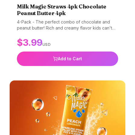
Milk Magic Straws 4pk Chocolate
Peanut Butter 4pk
4-Pack - The perfect combo of chocolate and
peanut butter! Rich and creamy flavor kids can't
resist. Gluten-free, non-GMO, and BPA-free.
$
3.99
USD
Add to Cart