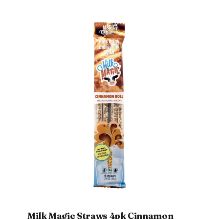
Milk Magic Straws 4pk Cinnamon