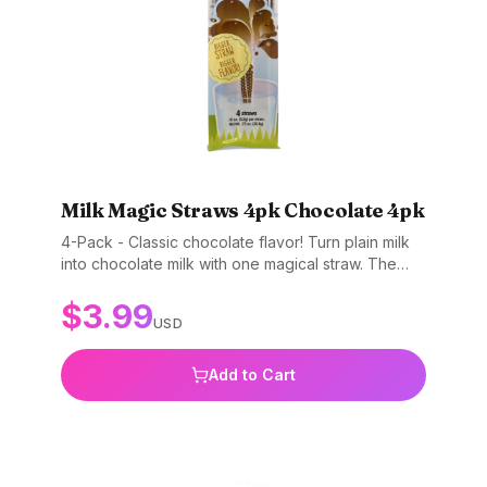
Milk Magic Straws 4pk Chocolate 4pk
4-Pack - Classic chocolate flavor! Turn plain milk
into chocolate milk with one magical straw. The
original favorite. Gluten-free, non-GMO, and BPA-
$
3.99
free.
USD
Add to Cart