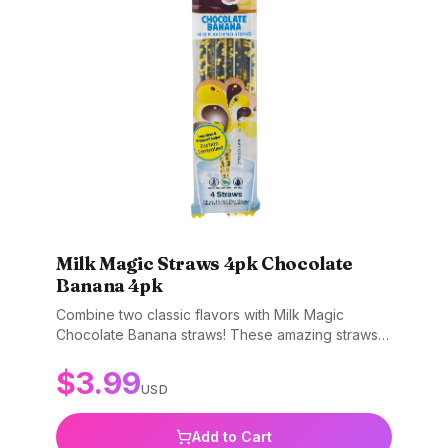
Milk Magic Straws 4pk Chocolate
Banana 4pk
Combine two classic flavors with Milk Magic
Chocolate Banana straws! These amazing straws
transform plain milk into a delicious chocolate
$
3.99
banana treat. Simply sip through the straw and
USD
watch your milk turn into a tasty dessert. Great for
getting kids excited about drinking milk. Gluten-
free, non-GMO, and BPA-free.
Add to Cart