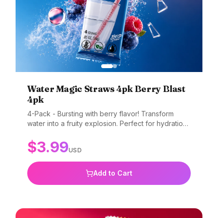
Water Magic Straws 4pk Berry Blast
4pk
4-Pack - Bursting with berry flavor! Transform
water into a fruity explosion. Perfect for hydration
with flavor. Gluten-free, non-GMO, and BPA-free.
$
3.99
USD
Add to Cart