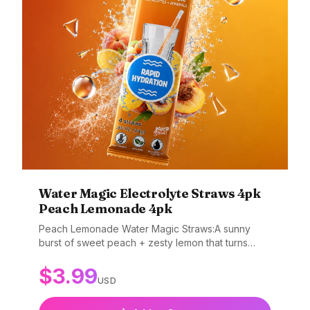
Water Magic Electrolyte Straws 4pk
Peach Lemonade 4pk
Peach Lemonade Water Magic Straws:A sunny
burst of sweet peach + zesty lemon that turns
boring water into a fun, fizzy adventure. Why
$
3.99
You’ll Love It: Juicy peach + bright lemon flavor
USD
Encourages kids to drink more water Adds flavor
and gentle fizz as you sip No mess, no mixing —