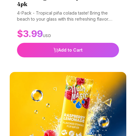
4pk
4-Pack - Tropical piña colada taste! Bring the
beach to your glass with this refreshing flavor.
Gluten-free, non-GMO, and BPA-free.
$
3.99
USD
Add to Cart