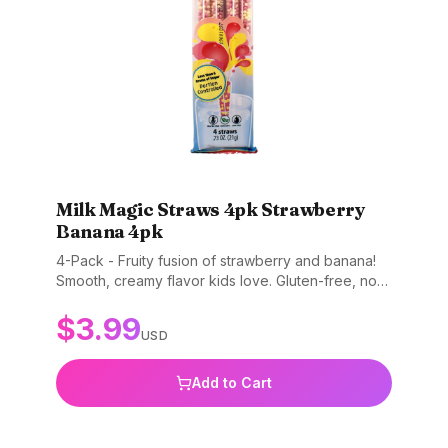
Milk Magic Straws 4pk Strawberry
Banana 4pk
4-Pack - Fruity fusion of strawberry and banana!
Smooth, creamy flavor kids love. Gluten-free, non-
GMO, and BPA-free.
$
3.99
USD
Add to Cart