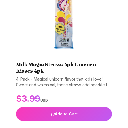
Milk Magic Straws 4pk Unicorn
Kisses 4pk
4-Pack - Magical unicorn flavor that kids love!
Sweet and whimsical, these straws add sparkle to
every glass of milk. Gluten-free, non-GMO, and
$
3.99
BPA-free.
USD
Add to Cart