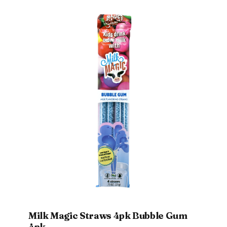
Milk Magic Straws 4pk Bubble Gum
4pk