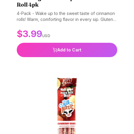
Roll 4pk
4-Pack - Wake up to the sweet taste of cinnamon
rolls! Warm, comforting flavor in every sip. Gluten-
free, non-GMO, and BPA-free.
$
3.99
USD
Add to Cart