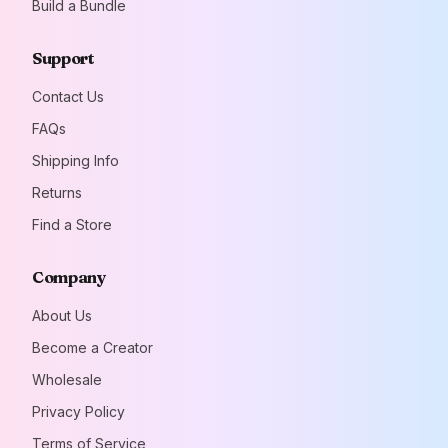
Build a Bundle
Lactate, Acidity
Regulator (Sodium
Hydrogen Carbonate),
Support
Natural Flavorings,
Zinc Gluconate,
Contact Us
Natural Colors (Black
FAQs
Carrot Juice
Concentrate, Copper
Shipping Info
Chlorophyll, Curcumin,
Beta-Carotene),
Returns
Sweetener
Find a Store
(Sucralose).Four
straws per package.
Company
About Us
Become a Creator
Wholesale
Privacy Policy
Terms of Service