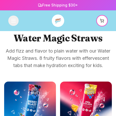
Free Shipping $30+
Water Magic Straws
Add fizz and flavor to plain water with our Water
Magic Straws. 8 fruity flavors with effervescent
tabs that make hydration exciting for kids.