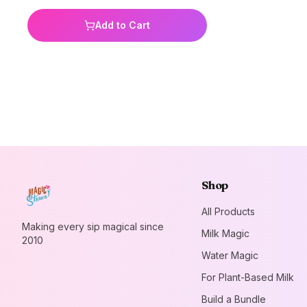
banana, vanilla, and unicorn kisses you
are sure to have a flavor for everyone!
Add to Cart
Value packs are great for parties,
classrooms, daycares, get togethers,
or just to stock the pantry! Perfect for
all ages. Add a little magic to your milk
today!
Shop
All Products
Making every sip magical since
Milk Magic
2010
Water Magic
For Plant-Based Milk
Build a Bundle