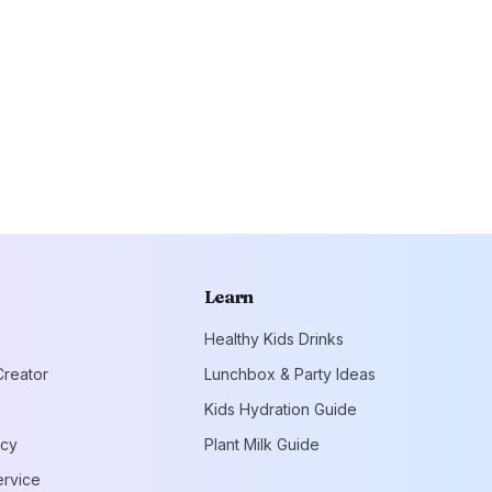
Learn
Healthy Kids Drinks
reator
Lunchbox & Party Ideas
Kids Hydration Guide
icy
Plant Milk Guide
ervice