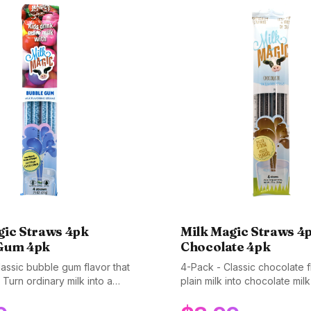
gic Straws 4pk
Milk Magic Straws 4
Gum 4pk
Chocolate 4pk
assic bubble gum flavor that
4-Pack - Classic chocolate f
 Turn ordinary milk into a
plain milk into chocolate mil
treat. Gluten-free, non-GMO,
magical straw. The original f
ee.
Gluten-free, non-GMO, and 