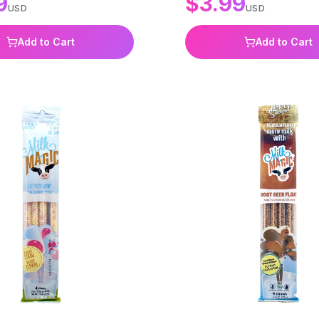
9
$
3.99
USD
USD
Add to Cart
Add to Cart