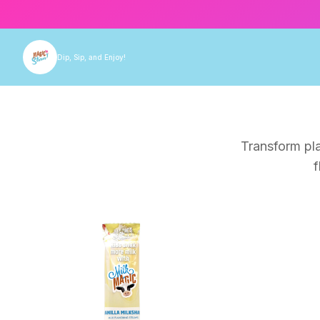
Dip, Sip, and Enjoy!
Transform pla
f