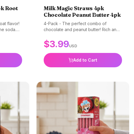
pk Root
Milk Magic Straws 4pk
Chocolate Peanut Butter 4pk
oat flavor!
4-Pack - The perfect combo of
the soda.
chocolate and peanut butter! Rich and
BPA-free.
creamy flavor kids can't resist. Gluten-
$
3.99
free, non-GMO, and BPA-free.
USD
Add to Cart