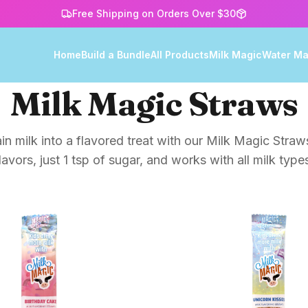
Free Shipping on Orders Over $30
Home
Build a Bundle
All Products
Milk Magic
Water Ma
Milk Magic Straws
in milk into a flavored treat with our Milk Magic Straws
lavors, just 1 tsp of sugar, and works with all milk type