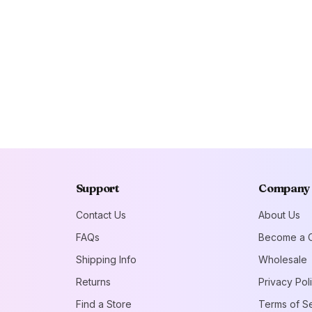
Support
Company
Contact Us
About Us
FAQs
Become a C
Shipping Info
Wholesale
Returns
Privacy Pol
Find a Store
Terms of S