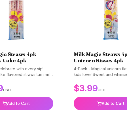
gic Straws 4pk
Milk Magic Straws 4
y Cake 4pk
Unicorn Kisses 4pk
lebrate with every sip!
4-Pack - Magical unicorn fla
ke flavored straws turn milk
kids love! Sweet and whimsi
y. Perfect for making
straws add sparkle to every 
9
$
3.99
inks special. Gluten-free,
milk. Gluten-free, non-GMO,
USD
USD
and BPA-free.
free.
Add to Cart
Add to Cart