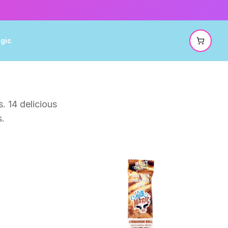
gic
. 14 delicious
s.