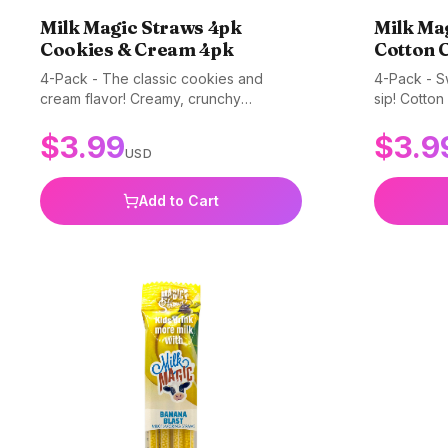
Milk Magic Straws 4pk
Milk Ma
Cookies & Cream 4pk
Cotton 
4-Pack - The classic cookies and
4-Pack - Sw
cream flavor! Creamy, crunchy
sip! Cotton
goodness in every straw. Gluten-free,
irresistibl
$
3.99
$
3.9
non-GMO, and BPA-free.
BPA-free.
USD
Add to Cart