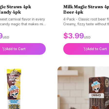
gic Straws 4pk
Milk Magic Straws 4
Candy 4pk
Beer 4pk
eet carnival flavor in every
4-Pack - Classic root beer fl
 candy magic that makes milk
Creamy, fizzy taste without 
e. Gluten-free, non-GMO, and
Gluten-free, non-GMO, and 
9
$
3.99
USD
USD
Add to Cart
Add to Cart