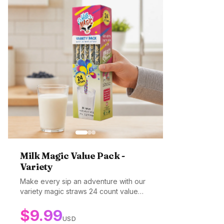
Milk Magic Value Pack -
Variety
Make every sip an adventure with our
variety magic straws 24 count value
pack! Enjoy multiple top selling flavors
$
9.99
in one incredible value! Whether its
USD
cookies and cream, strawberry