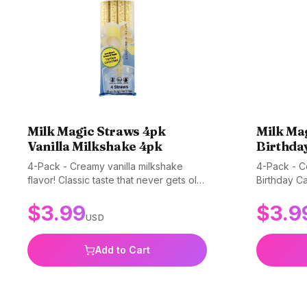
Milk Magic Straws 4pk
Milk Ma
Vanilla Milkshake 4pk
Birthda
4-Pack - Creamy vanilla milkshake
4-Pack - Ce
flavor! Classic taste that never gets old.
Birthday Ca
Gluten-free, non-GMO, and BPA-free.
into a part
$
3.99
$
3.9
everyday dr
USD
non-GMO, 
Add to Cart