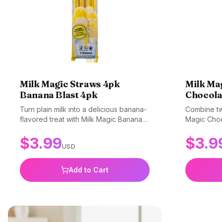
Milk Magic Straws 4pk
Milk Ma
Banana Blast 4pk
Chocola
Turn plain milk into a delicious banana-
Combine two
flavored treat with Milk Magic Banana
Magic Choc
Blast straws! These fun straws make
amazing str
$
3.99
$
3.9
drinking milk an exciting experience.
a delicious
USD
Simply pop a straw into your glass of
Simply sip
milk, sip, and enjoy the sweet banana
your milk t
flavor. Perfect for picky drinkers and
for getting
Add to Cart
making milk time fun. Gluten-free, non-
milk. Glut
GMO, and BPA-free.
free.