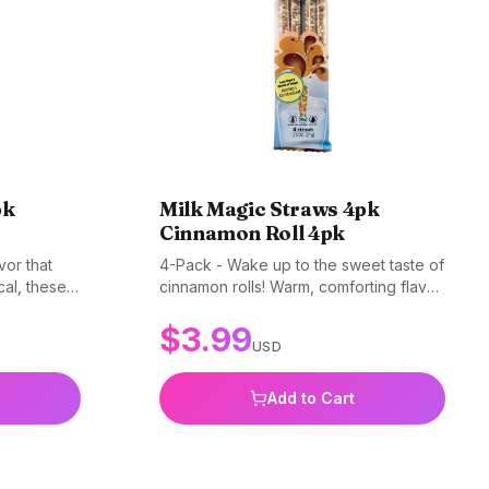
pk
Milk Magic Straws 4pk
Cinnamon Roll 4pk
vor that
4-Pack - Wake up to the sweet taste of
cal, these
cinnamon rolls! Warm, comforting flavor
glass of
in every sip. Gluten-free, non-GMO,
$
3.99
 and BPA-
and BPA-free.
USD
Add to Cart