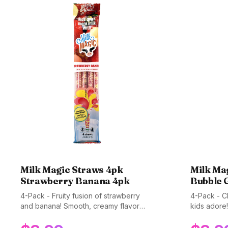
Milk Magic Straws 4pk
Milk Ma
Strawberry Banana 4pk
Bubble 
4-Pack - Fruity fusion of strawberry
4-Pack - Cl
and banana! Smooth, creamy flavor
kids adore!
kids love. Gluten-free, non-GMO, and
fun, sweet 
BPA-free.
and BPA-fr