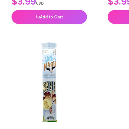
$
3.99
$
3.9
USD
Add to Cart