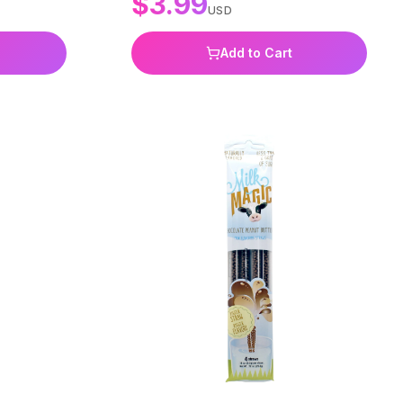
$
3.99
USD
Add to Cart