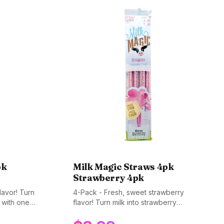
pk
Milk Magic Straws 4pk
Strawberry 4pk
lavor! Turn
4-Pack - Fresh, sweet strawberry
k with one
flavor! Turn milk into strawberry
avorite.
goodness. A timeless favorite. Gluten-
BPA-free.
free, non-GMO, and BPA-free.