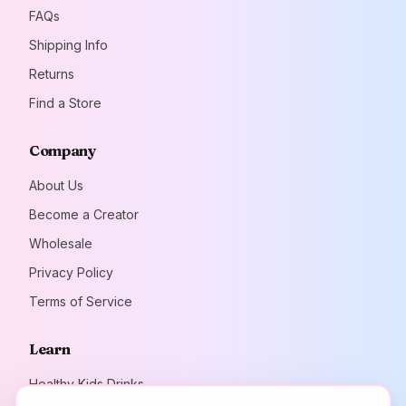
FAQs
Shipping Info
Returns
Find a Store
Company
About Us
Become a Creator
Wholesale
Privacy Policy
Terms of Service
Learn
Healthy Kids Drinks