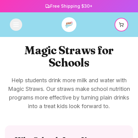
Free Shipping $30+
Magic Straws for
Schools
Help students drink more milk and water with
Magic Straws. Our straws make school nutrition
programs more effective by turning plain drinks
into a treat kids look forward to.