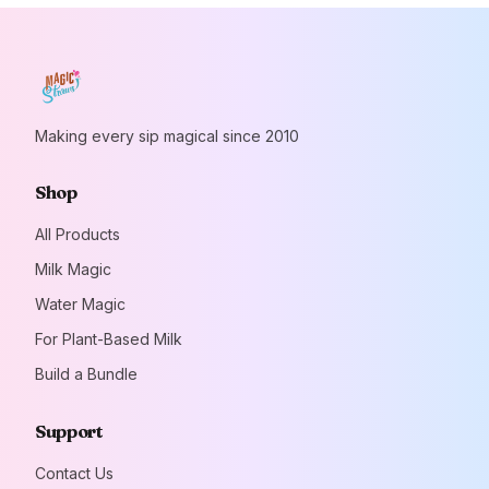
Making every sip magical since 2010
Shop
All Products
Milk Magic
Water Magic
For Plant-Based Milk
Build a Bundle
Support
Contact Us