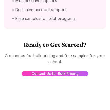
• Multiple flavor options
• Dedicated account support
• Free samples for pilot programs
Ready to Get Started?
Contact us for bulk pricing and free samples for your
school.
Contact Us for Bulk Pricing