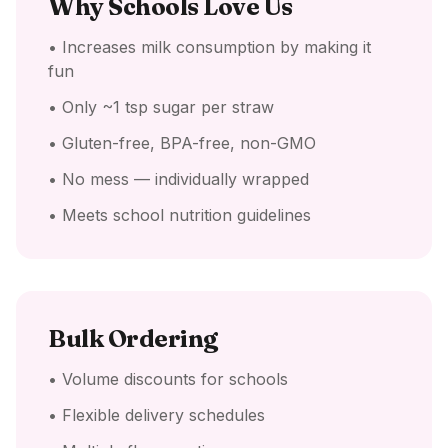
Why Schools Love Us
• Increases milk consumption by making it
fun
• Only ~1 tsp sugar per straw
• Gluten-free, BPA-free, non-GMO
• No mess — individually wrapped
• Meets school nutrition guidelines
Bulk Ordering
• Volume discounts for schools
• Flexible delivery schedules